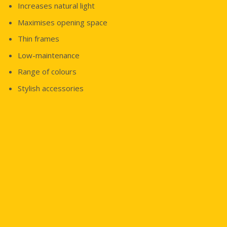
Increases natural light
Maximises opening space
Thin frames
Low-maintenance
Range of colours
Stylish accessories