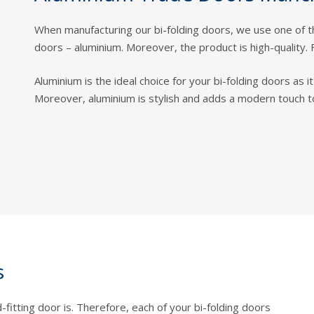
When manufacturing our bi-folding doors, we use one of 
doors – aluminium. Moreover, the product is high-quality. 
Aluminium is the ideal choice for your bi-folding doors as 
Moreover, aluminium is stylish and adds a modern touch 
s
fitting door is. Therefore, each of your bi-folding doors