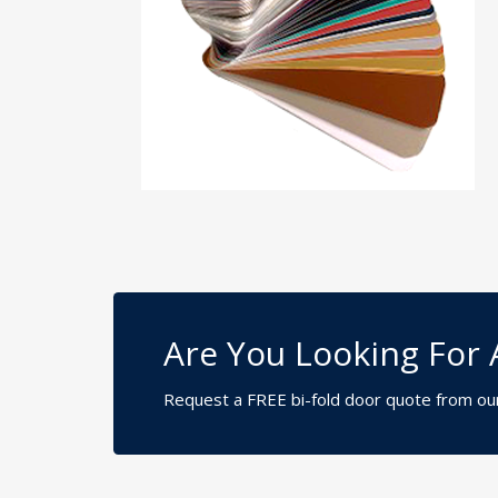
Are You Looking For 
Request a FREE bi-fold door quote from ou