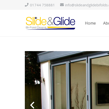
01744 758881
info@slideandglidebifolds.
Home
Abo