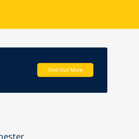
Find Out More
hester