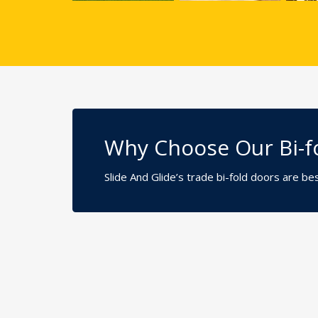
Why Choose Our Bi-fo
Slide And Glide’s trade bi-fold doors are b