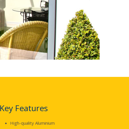
Key Features
High-quality Aluminium