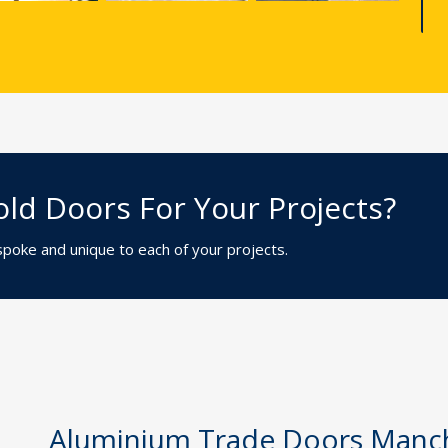
ld Doors For Your Projects?
espoke and unique to each of your projects.
Aluminium Trade Doors Manc