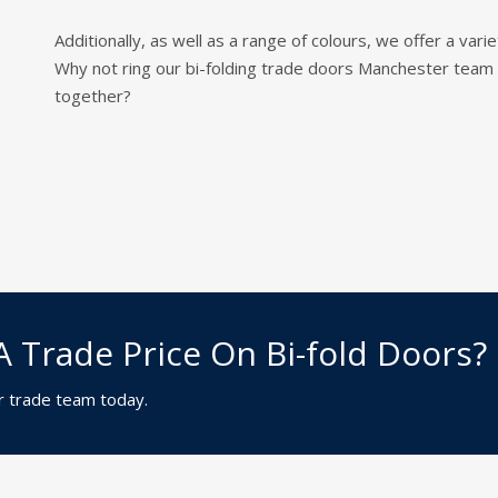
Additionally, as well as a range of colours, we offer a va
Why not ring our bi-folding trade doors Manchester te
together?
A Trade Price On Bi-fold Doors?
r trade team today.