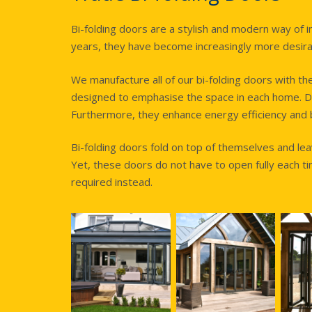
Bi-folding doors are a stylish and modern way of 
years, they have become increasingly more desira
We manufacture all of our bi-folding doors with th
designed to emphasise the space in each home. D
Furthermore, they enhance energy efficiency and bo
Bi-folding doors fold on top of themselves and l
Yet, these doors do not have to open fully each t
required instead.