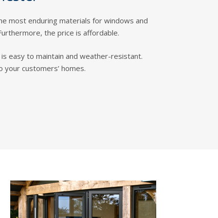
the most enduring materials for windows and
Furthermore, the price is affordable.
it is easy to maintain and weather-resistant.
to your customers’ homes.