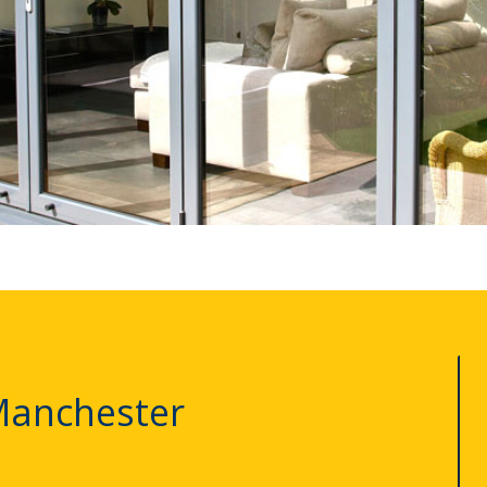
Manchester