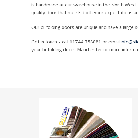
is handmade at our warehouse in the North West. 
quality door that meets both your expectations an
Our bi-folding doors are unique and have a large 
Get in touch – call 01744 758881 or email
info@sli
your bi-folding doors Manchester or more informat