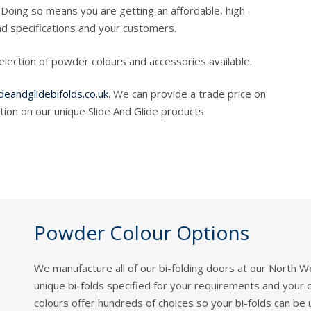
Doing so means you are getting an affordable, high-
d specifications and your customers.
selection of powder colours and accessories available.
deandglidebifolds.co.uk
. We can provide a trade price on
ion on our unique Slide And Glide products.
Powder Colour Options
We manufacture all of our bi-folding doors at our North 
unique bi-folds specified for your requirements and your
colours offer hundreds of choices so your bi-folds can be 