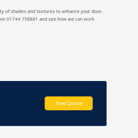
riety of shades and textures to enhance your door.
am on 01744 758881 and see how we can work
Free Quote