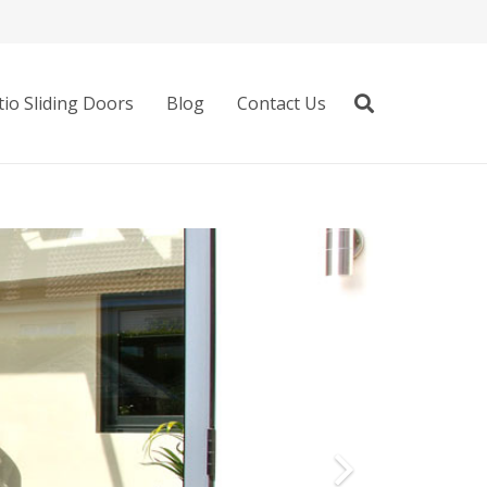
io Sliding Doors
Blog
Contact Us