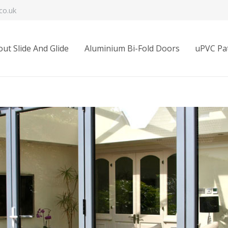
co.uk
ut Slide And Glide
Aluminium Bi-Fold Doors
uPVC Pat