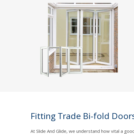
Fitting Trade Bi-fold Door
At Slide And Glide, we understand how vital a good-