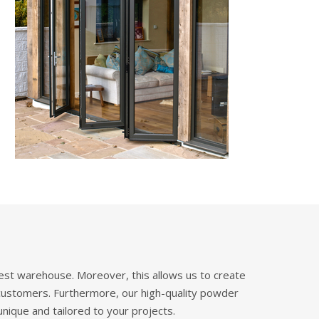
West warehouse. Moreover, this allows us to create
 customers. Furthermore, our high-quality powder
unique and tailored to your projects.