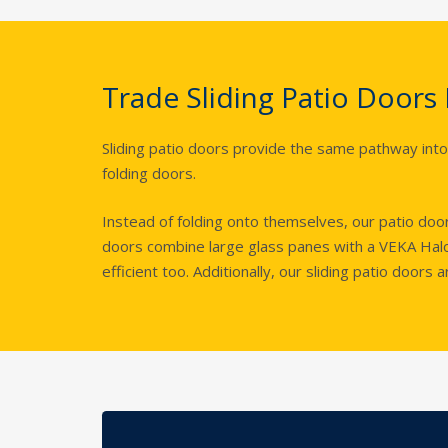
Trade Sliding Patio Doors
Sliding patio doors provide the same pathway into
folding doors.
Instead of folding onto themselves, our patio do
doors combine large glass panes with a VEKA Halo
efficient too. Additionally, our sliding patio doors