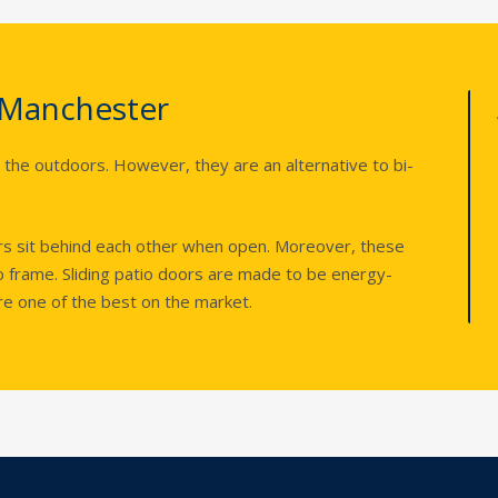
 Manchester
 the outdoors. However, they are an alternative to bi-
ors sit behind each other when open. Moreover, these
 frame. Sliding patio doors are made to be energy-
 are one of the best on the market.