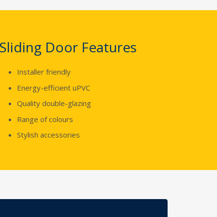
Sliding Door Features
Installer friendly
Energy-efficient uPVC
Quality double-glazing
Range of colours
Stylish accessories