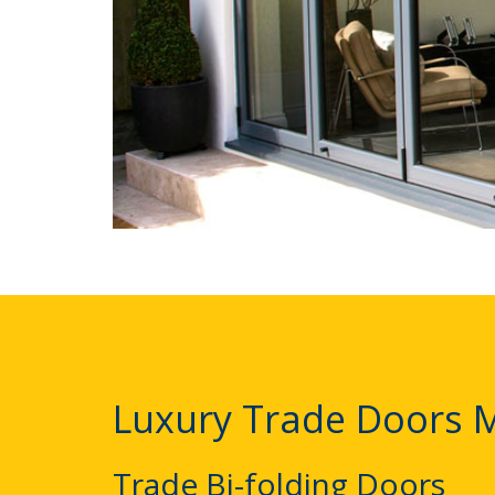
Luxury Trade Doors 
Trade Bi-folding Doors