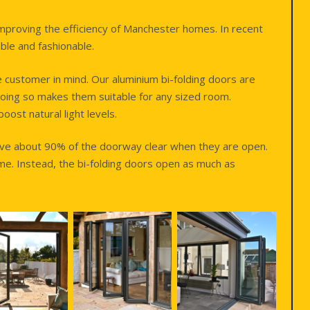
improving the efficiency of Manchester homes. In recent
ble and fashionable.
e customer in mind. Our aluminium bi-folding doors are
oing so makes them suitable for any sized room.
ost natural light levels.
eave about 90% of the doorway clear when they are open.
ime. Instead, the bi-folding doors open as much as