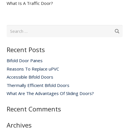
What Is A Traffic Door?
Search
for:
Recent Posts
Bifold Door Panes
Reasons To Replace uPVC
Accessible Bifold Doors
Thermally Efficient Bifold Doors
What Are The Advantages Of Sliding Doors?
Recent Comments
Archives