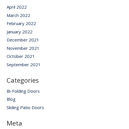
April 2022
March 2022
February 2022
January 2022
December 2021
November 2021
October 2021
September 2021
Categories
Bi-Folding Doors
Blog
Sliding Patio Doors
Meta