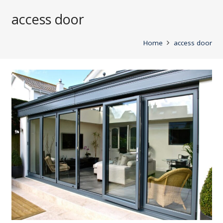
access door
Home
access door