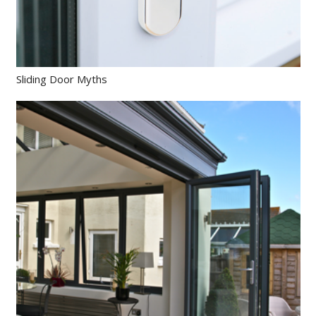
Sliding Door Myths