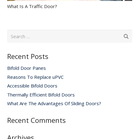
What Is A Traffic Door?
Search
for:
Recent Posts
Bifold Door Panes
Reasons To Replace uPVC
Accessible Bifold Doors
Thermally Efficient Bifold Doors
What Are The Advantages Of Sliding Doors?
Recent Comments
Archives