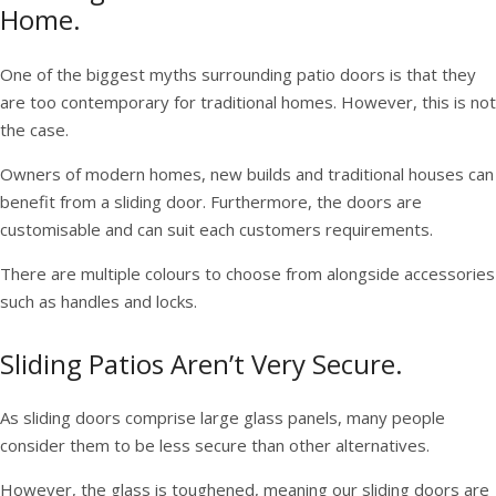
Home.
One of the biggest myths surrounding patio doors is that they
are too contemporary for traditional homes. However, this is not
the case.
Owners of modern homes, new builds and traditional houses can
benefit from a sliding door. Furthermore, the doors are
customisable and can suit each customers requirements.
There are multiple colours to choose from alongside accessories
such as handles and locks.
Sliding Patios Aren’t Very Secure.
As sliding doors comprise large glass panels, many people
consider them to be less secure than other alternatives.
However, the glass is toughened, meaning our sliding doors are