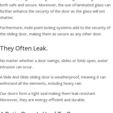
both safe and secure. Moreover, the use of laminated glass can
further enhance the security of the door as the glass will not
shatter.
Furthermore, multi-point locking systems add to the security of
the sliding door, making them as secure as any other door.
They Often Leak.
No matter whether a door swings, slides or folds open, water
intrusion can occur.
A Slide And Glide sliding door is weatherproof, meaning it can
withstand all the elements, including heavy rain.
Our doors form a tight seal making them leak resistant.
Moreover, they are energy-efficient and durable.