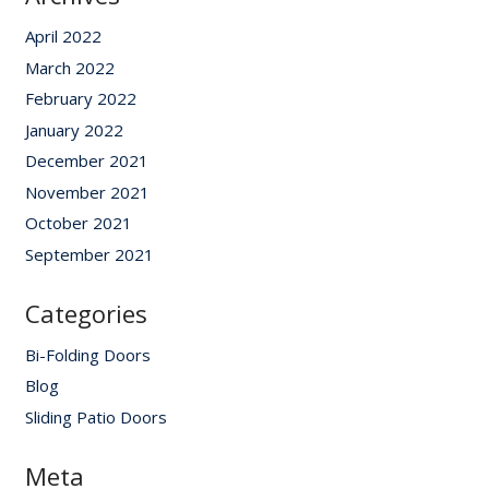
April 2022
March 2022
February 2022
January 2022
December 2021
November 2021
October 2021
September 2021
Categories
Bi-Folding Doors
Blog
Sliding Patio Doors
Meta