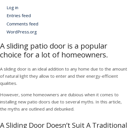
Log in
Entries feed
Comments feed
WordPress.org
A sliding patio door is a popular
choice for a lot of homeowners.
A sliding door is an ideal addition to any home due to the amount
of natural light they allow to enter and their energy-efficient
qualities.
However, some homeowners are dubious when it comes to
installing new patio doors due to several myths. In this article,
the myths are outlined and debunked.
A Sliding Door Doesn’t Suit A Traditional