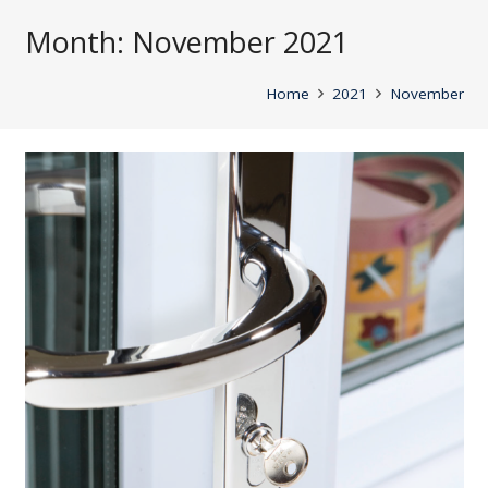
Month:
November 2021
Home
2021
November