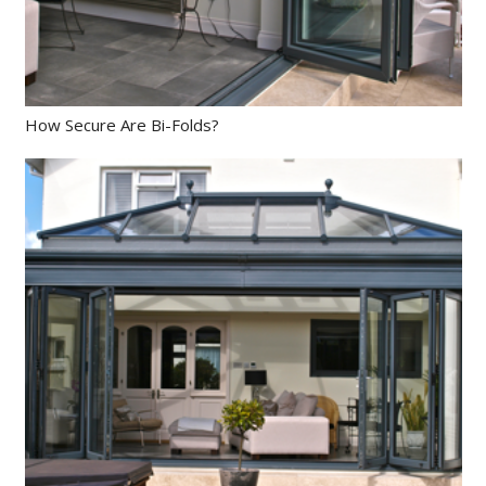
How Secure Are Bi-Folds?