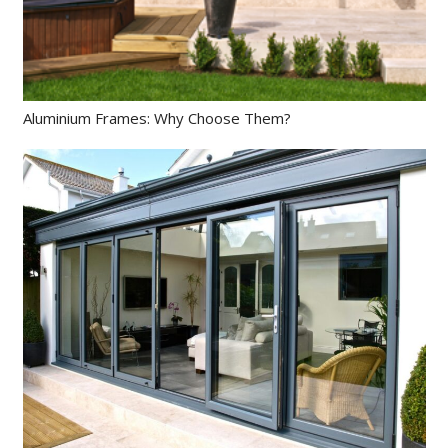
Aluminium Frames: Why Choose Them?