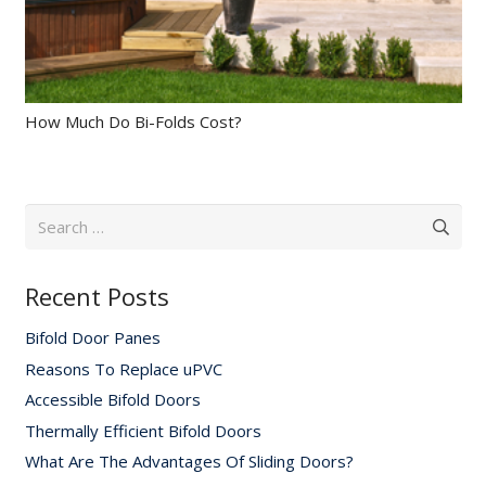
How Much Do Bi-Folds Cost?
Search
for:
Recent Posts
Bifold Door Panes
Reasons To Replace uPVC
Accessible Bifold Doors
Thermally Efficient Bifold Doors
What Are The Advantages Of Sliding Doors?