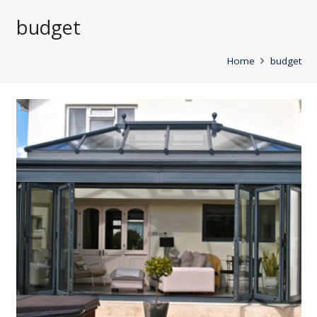
budget
Home
budget