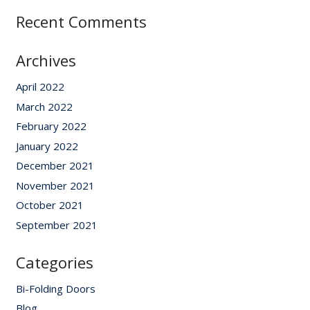
Recent Comments
Archives
April 2022
March 2022
February 2022
January 2022
December 2021
November 2021
October 2021
September 2021
Categories
Bi-Folding Doors
Blog