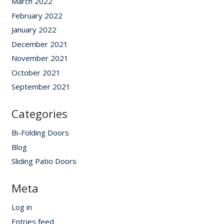
March 2022
February 2022
January 2022
December 2021
November 2021
October 2021
September 2021
Categories
Bi-Folding Doors
Blog
Sliding Patio Doors
Meta
Log in
Entries feed