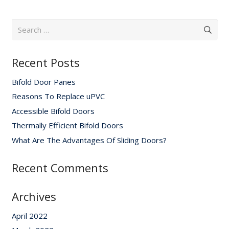
Search
for:
Recent Posts
Bifold Door Panes
Reasons To Replace uPVC
Accessible Bifold Doors
Thermally Efficient Bifold Doors
What Are The Advantages Of Sliding Doors?
Recent Comments
Archives
April 2022