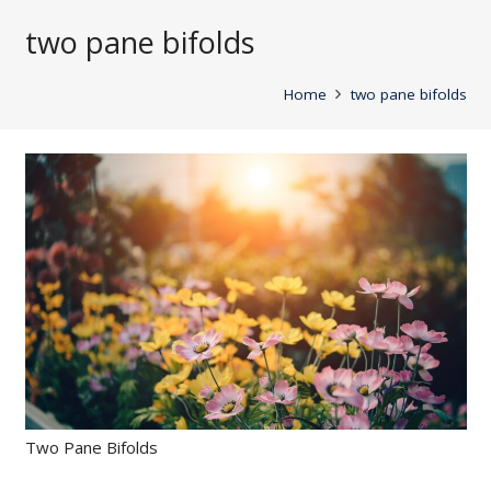
two pane bifolds
Home
two pane bifolds
Two Pane Bifolds