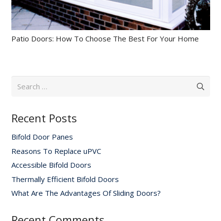
Patio Doors: How To Choose The Best For Your Home
Search
for:
Recent Posts
Bifold Door Panes
Reasons To Replace uPVC
Accessible Bifold Doors
Thermally Efficient Bifold Doors
What Are The Advantages Of Sliding Doors?
Recent Comments