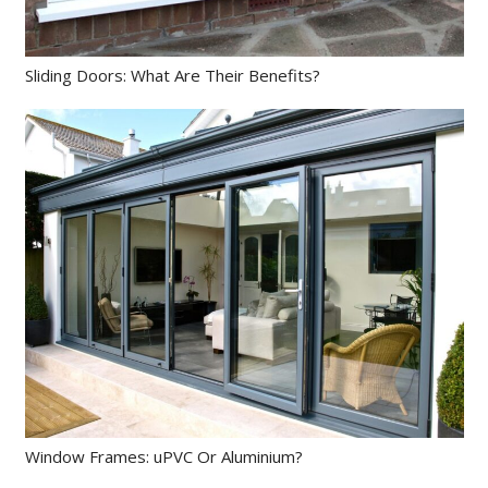
Sliding Doors: What Are Their Benefits?
Window Frames: uPVC Or Aluminium?