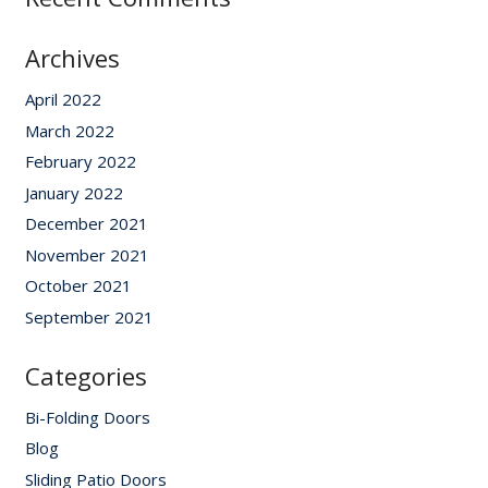
Archives
April 2022
March 2022
February 2022
January 2022
December 2021
November 2021
October 2021
September 2021
Categories
Bi-Folding Doors
Blog
Sliding Patio Doors