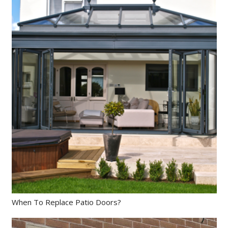
When To Replace Patio Doors?