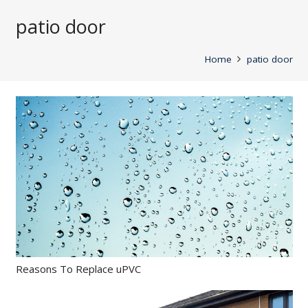
patio door
Home
patio door
Reasons To Replace uPVC