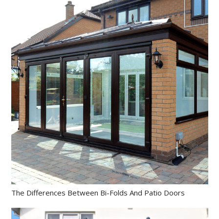
The Differences Between Bi-Folds And Patio Doors