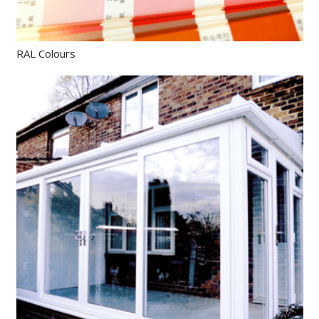
RAL Colours